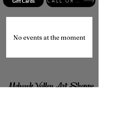
Gift Cards
CALL OR TEXT
No events at the moment
Mohawk Valley Art Shoppe
701 Union Street
Schenectady, NY
12305