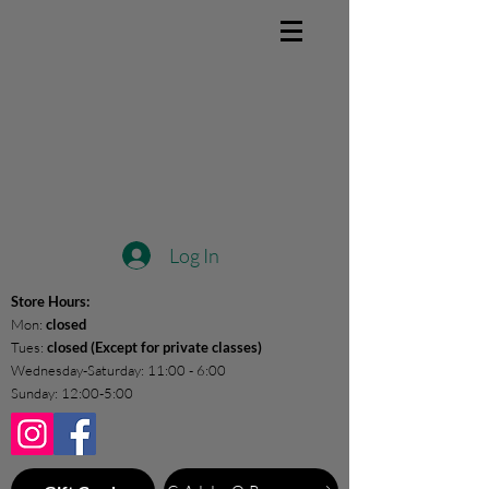
Log In
Store Hours:
Mon:
closed
Tues:
closed (Except for private classes)
Wednesday-Saturday: 11:00 - 6:00
Sunday: 12:00-5:00